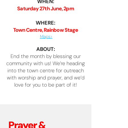
WHEN:
Saturday 27th June, 2pm
WHERE:
Town Centre, Rainbow Stage
Maps>
ABOUT:
End the month by blessing our
community with us! We’re heading
into the town centre for outreach
with worship and prayer, and we’d
love for you to be part of it!
Prayer &