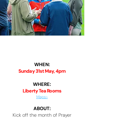
Kick-off 💥
WHEN:
Sunday 31st May, 4pm
WHERE:
Liberty Tea Rooms
Maps>
ABOUT:
Kick off the month of Prayer