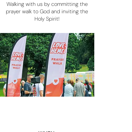
Walking with us by committing the
prayer walk to God and inviting the
Holy Spirit!
Blessing ❤️