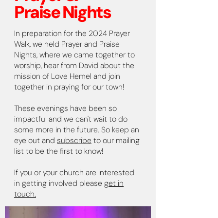
Praise Nights
In preparation for the 2024 Prayer
Walk, we held Prayer and Praise
Nights, where we came together to
worship, hear from David about the
mission of Love Hemel and join
together in praying for our town!
These evenings have been so
impactful and we can't wait to do
some more in the future. So keep an
eye out and
subscribe
to our mailing
list to be the first to know!
If you or your church are interested
in getting involved please
get in
touch.