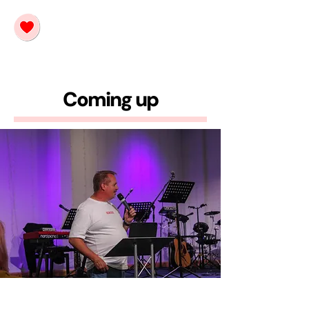
Coming up
Launch 🚀