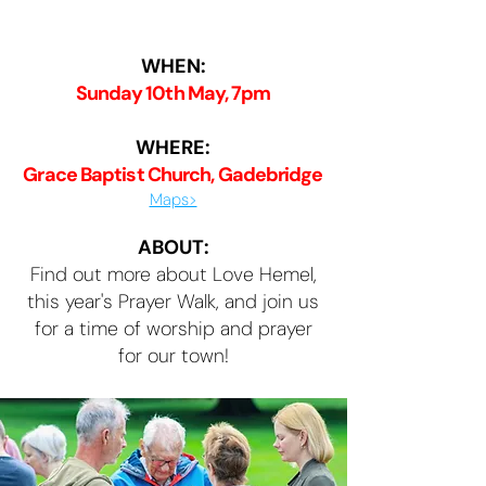
WHEN:
Sunday 10th May, 7pm
WHERE:
Grace Baptist Church, Gadebridge
Maps>
ABOUT:
Find out more about Love Hemel,
this year's Prayer Walk, and join us
for a time of worship and prayer
for our town!