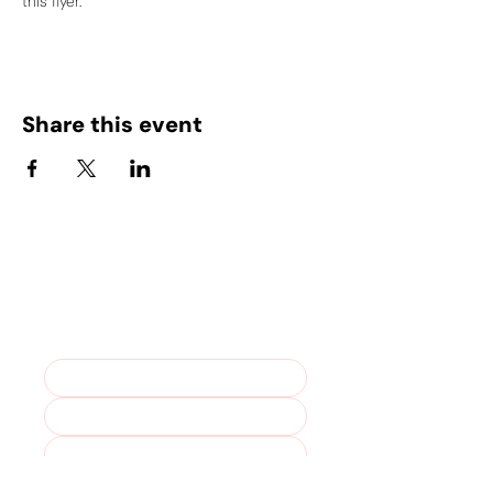
this flyer.
Share this event
Stay in the loop – join our
mailing list!
Marketing Permissions. For more 