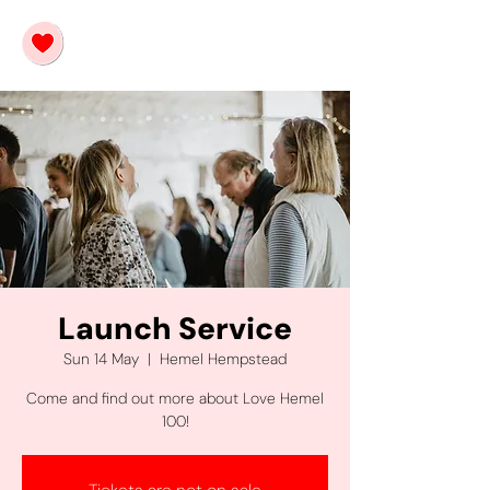
Launch Service
Sun 14 May
  |  
Hemel Hempstead
Come and find out more about Love Hemel
100!