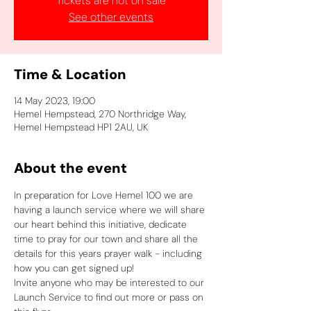
Tickets are not on sale
See other events
Time & Location
14 May 2023, 19:00
Hemel Hempstead, 270 Northridge Way,
Hemel Hempstead HP1 2AU, UK
About the event
In preparation for Love Hemel 100 we are 
having a launch service where we will share 
our heart behind this initiative, dedicate 
time to pray for our town and share all the 
details for this years prayer walk - including 
how you can get signed up!
Invite anyone who may be interested to our 
Launch Service to find out more or pass on 