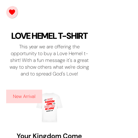
LOVE HEMEL T-SHIRT
This year we are offering the
opportunity to buy a Love Hemel t-
shirt! With a fun message it's a great
way to show others what we're doing
and to spread God's Love!
New Arrival
Your Kingdom Come