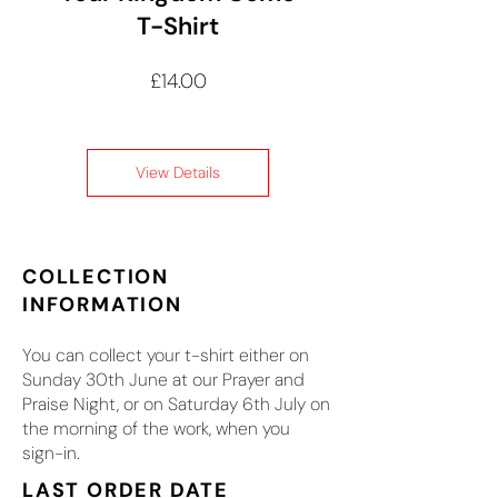
T-Shirt
Price
£14.00
View Details
COLLECTION
INFORMATION
You can collect your t-shirt either on
Sunday 30th June at our Prayer and
Praise Night, or on Saturday 6th July on
the morning of the work, when you
sign-in.
LAST ORDER DATE