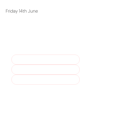
Friday 14th June
Stay in the loop – join our
mailing list!
Marketing Permissions. For more 
please read our 
Privacy Policy
.
Yes, I understand that I can 
unsubscribe at any time.
*
Subscribe