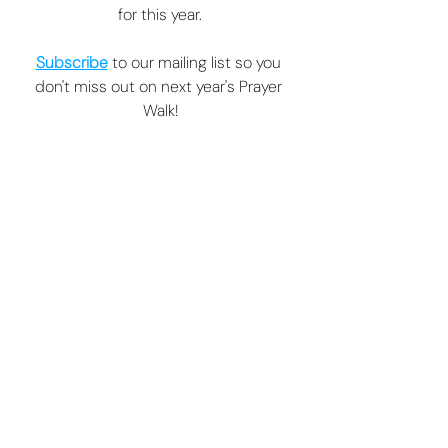
for this year.
Subscribe
 to our mailing list so you 
don't miss out on next year's Prayer 
Walk!