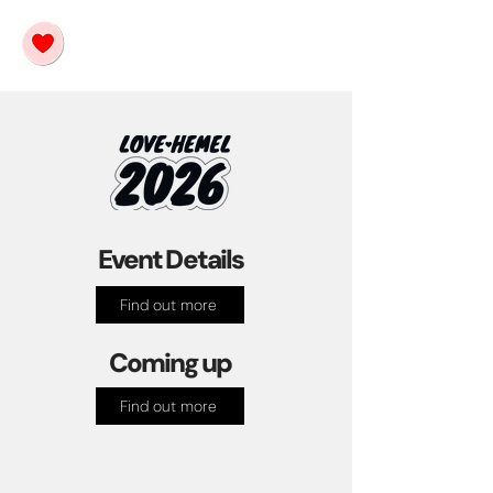
Event Details
Find out more
Coming up
Find out more