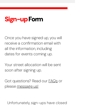
Sign-up
Form
Once you have signed up, you will
receive a confirmation email with
all the information, including
dates for events coming up.
Your street allocation will be sent
soon after signing up.
Got questions? Read our
FAQs
or
please
message us!
Unfortunately, sign-ups have closed 